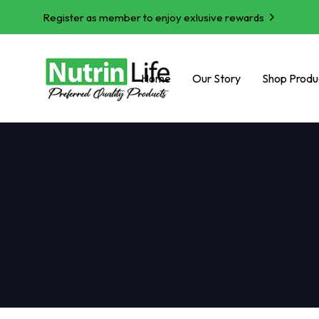
Register as member to enjoy exlusive rewards
Home
Our Story
Shop Produ