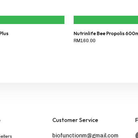
Plus
Nutrinlife Bee Propolis 600
RM
160.00
p
Customer Service
F
biofunctionm@gmail.com
ellers