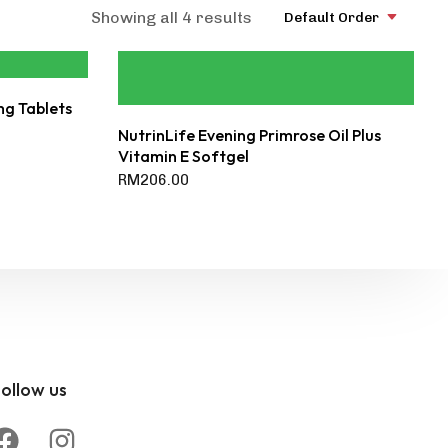
Showing all 4 results
Default Order
mg Tablets
NutrinLife Evening Primrose Oil Plus
Vitamin E Softgel
RM
206.00
ollow us