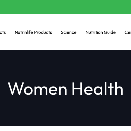
cts
Nutrinlife Products
Science
Nutrition Guide
Cer
Women Health