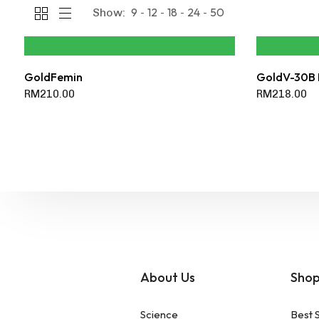
9
12
18
24
50
Show:
GoldFemin
GoldV-30B 
RM
210.00
RM
218.00
About Us
Sho
Science
Best S