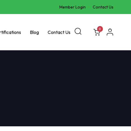
Member Login
Contact Us
0
tifications
Blog
Contact Us